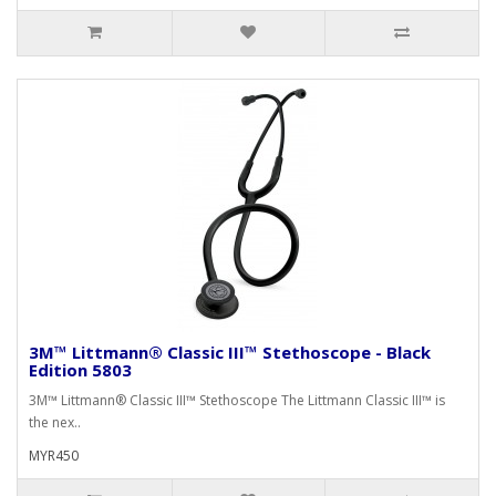
3M™ Littmann® Classic III™ Stethoscope - Black
Edition 5803
3M™ Littmann® Classic III™ Stethoscope The Littmann Classic III™ is
the nex..
MYR450