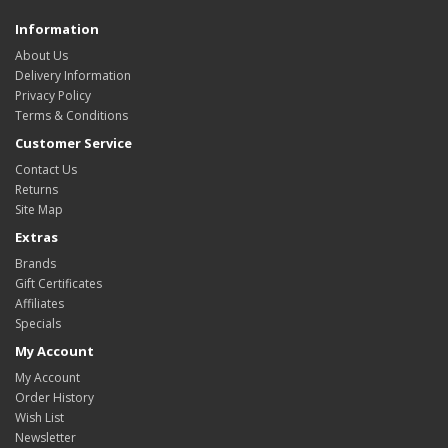
Information
About Us
Delivery Information
Privacy Policy
Terms & Conditions
Customer Service
Contact Us
Returns
Site Map
Extras
Brands
Gift Certificates
Affiliates
Specials
My Account
My Account
Order History
Wish List
Newsletter