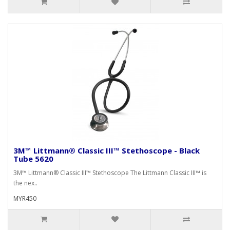
3M™ Littmann® Classic III™ Stethoscope - Black
Tube 5620
3M™ Littmann® Classic III™ Stethoscope The Littmann Classic III™ is
the nex..
MYR450