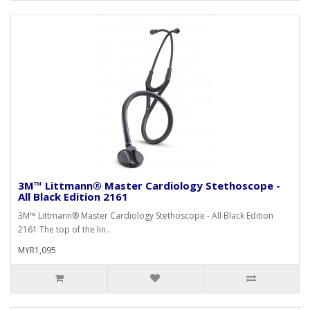
3M™ Littmann® Master Cardiology Stethoscope -
All Black Edition 2161
3M™ Littmann® Master Cardiology Stethoscope - All Black Edition
2161 The top of the lin..
MYR1,095