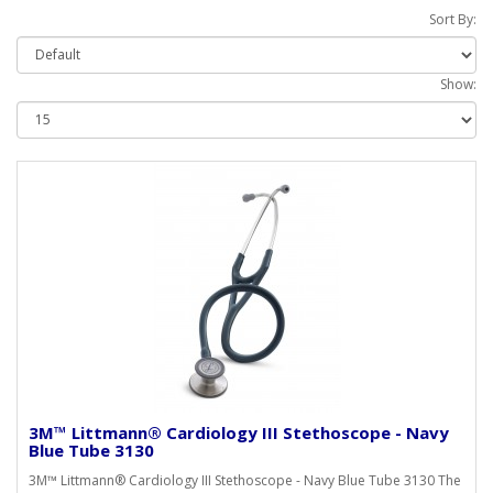
Sort By:
Show:
3M™ Littmann® Cardiology III Stethoscope - Navy
Blue Tube 3130
3M™ Littmann® Cardiology III Stethoscope - Navy Blue Tube 3130 The