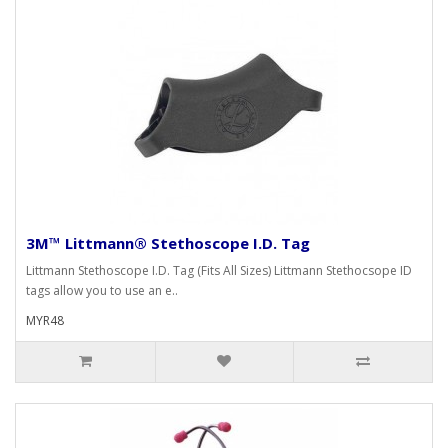
3M™ Littmann® Stethoscope I.D. Tag
Littmann Stethoscope I.D. Tag (Fits All Sizes) Littmann Stethocsope ID
tags allow you to use an e..
MYR48