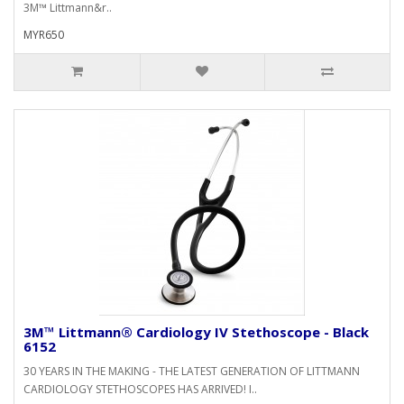
3M™ Littmann&r..
MYR650
3M™ Littmann® Cardiology IV Stethoscope - Black
6152
30 YEARS IN THE MAKING - THE LATEST GENERATION OF LITTMANN
CARDIOLOGY STETHOSCOPES HAS ARRIVED! I..