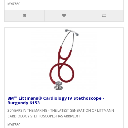
MYR780
3M™ Littmann® Cardiology IV Stethoscope -
Burgundy 6153
30 YEARS IN THE MAKING - THE LATEST GENERATION OF LITTMANN
CARDIOLOGY STETHOSCOPES HAS ARRIVED! I..
MYR780