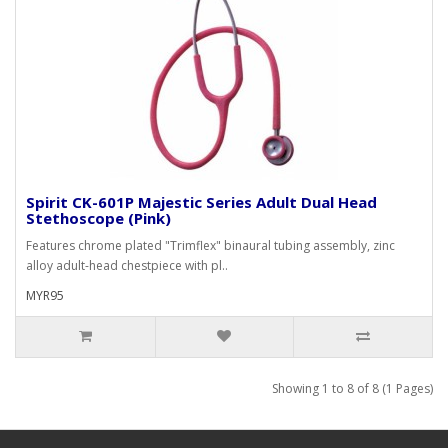
Spirit CK-601P Majestic Series Adult Dual Head
Stethoscope (Pink)
Features chrome plated "Trimflex" binaural tubing assembly, zinc
alloy adult-head chestpiece with pl..
MYR95
Showing 1 to 8 of 8 (1 Pages)