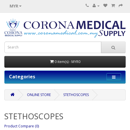
MYR
0 item(s) - MYR0
Categories
ONLINE STORE
STETHOSCOPES
STETHOSCOPES
Product Compare (0)