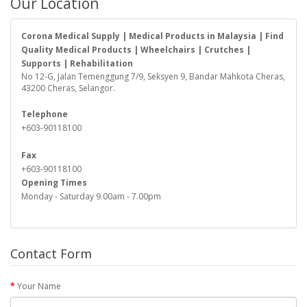
Our Location
Corona Medical Supply | Medical Products in Malaysia | Find
Quality Medical Products | Wheelchairs | Crutches |
Supports | Rehabilitation
No 12-G, Jalan Temenggung 7/9, Seksyen 9, Bandar Mahkota Cheras,
43200 Cheras, Selangor.
Telephone
+603-90118100
Fax
+603-90118100
Opening Times
Monday - Saturday 9.00am - 7.00pm
Contact Form
Your Name