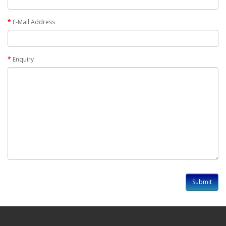
E-Mail Address
Enquiry