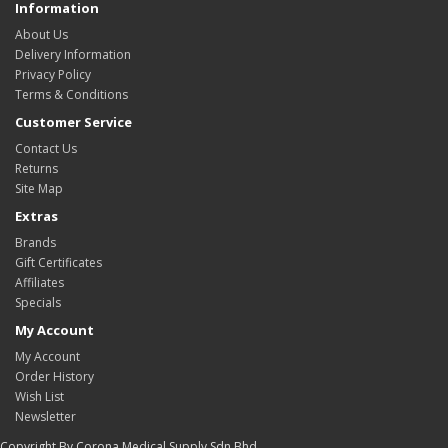
Information
About Us
Delivery Information
Privacy Policy
Terms & Conditions
Customer Service
Contact Us
Returns
Site Map
Extras
Brands
Gift Certificates
Affiliates
Specials
My Account
My Account
Order History
Wish List
Newsletter
Copyright By Corona Medical Supply Sdn Bhd