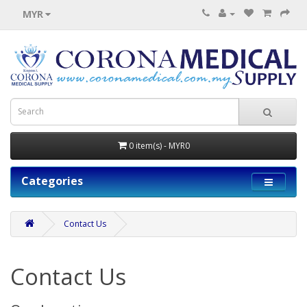
MYR
0 item(s) - MYR0
Categories
Contact Us
Contact Us