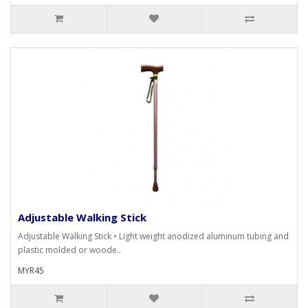
Adjustable Walking Stick
Adjustable Walking Stick • Light weight anodized aluminum tubing and
plastic molded or woode..
MYR45