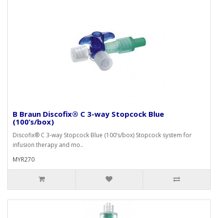
B Braun Discofix® C 3-way Stopcock Blue
(100’s/box)
Discofix® C 3-way Stopcock Blue (100’s/box) Stopcock system for
infusion therapy and mo..
MYR270