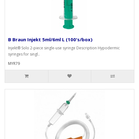
B Braun Injekt 5ml/6ml L (100's/box)
Injekt® Solo 2-piece single-use syringe Description Hypodermic
syringes for singl..
MYR79