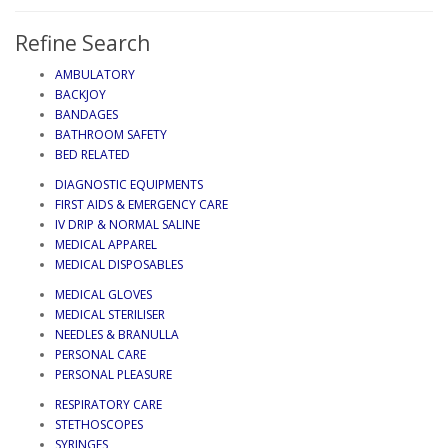
Refine Search
AMBULATORY
BACKJOY
BANDAGES
BATHROOM SAFETY
BED RELATED
DIAGNOSTIC EQUIPMENTS
FIRST AIDS & EMERGENCY CARE
IV DRIP & NORMAL SALINE
MEDICAL APPAREL
MEDICAL DISPOSABLES
MEDICAL GLOVES
MEDICAL STERILISER
NEEDLES & BRANULLA
PERSONAL CARE
PERSONAL PLEASURE
RESPIRATORY CARE
STETHOSCOPES
SYRINGES