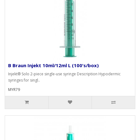
B Braun Injekt 10ml/12ml L (100's/box)
Injekt® Solo 2-piece single-use syringe Description Hypodermic
syringes for singl..
MYR79