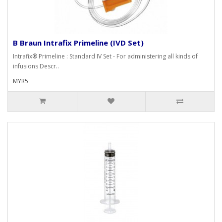
B Braun Intrafix Primeline (IVD Set)
Intrafix® Primeline : Standard IV Set - For administering all kinds of
infusions Descr..
MYR5