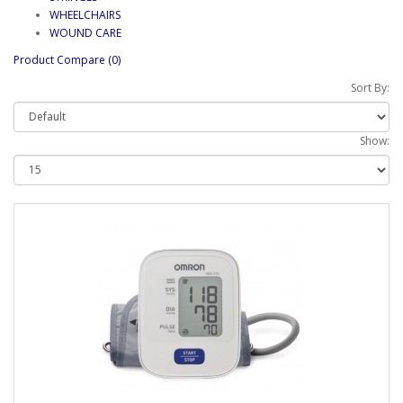
WHEELCHAIRS
WOUND CARE
Product Compare (0)
Sort By:
Show: