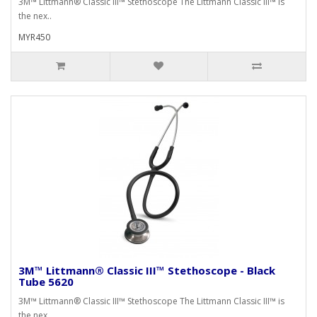
3M™ Littmann® Classic III™ Stethoscope The Littmann Classic III™ is
the nex..
MYR450
3M™ Littmann® Classic III™ Stethoscope - Black
Tube 5620
3M™ Littmann® Classic III™ Stethoscope The Littmann Classic III™ is
the nex..