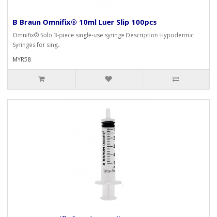
B Braun Omnifix® 10ml Luer Slip 100pcs
Omnifix® Solo 3-piece single-use syringe Description Hypodermic
Syringes for sing..
MYR58