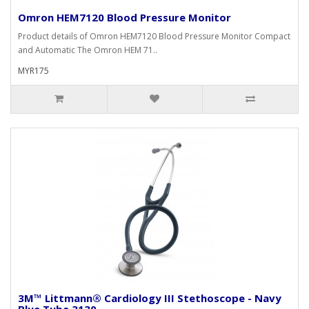
Omron HEM7120 Blood Pressure Monitor
Product details of Omron HEM7120 Blood Pressure Monitor Compact
and Automatic The Omron HEM 71..
MYR175
3M™ Littmann® Cardiology III Stethoscope - Navy
Blue Tube 3130