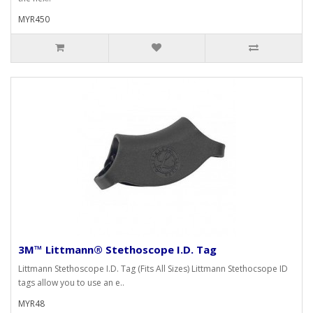
MYR450
3M™ Littmann® Stethoscope I.D. Tag
Littmann Stethoscope I.D. Tag (Fits All Sizes) Littmann Stethocsope ID
tags allow you to use an e..
MYR48