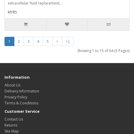
extracellular fluid replacement, ..
MYR5
1
2
3
4
5
>
>|
Showing 1 to 15 of 64 (5 Pages)
Information
About Us
Delivery Information
Privacy Policy
Terms & Conditions
Customer Service
Contact Us
Returns
Site Map