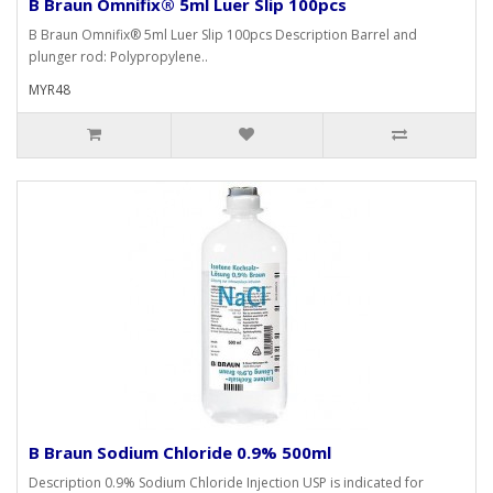
B Braun Omnifix® 5ml Luer Slip 100pcs
B Braun Omnifix® 5ml Luer Slip 100pcs Description Barrel and
plunger rod: Polypropylene..
MYR48
B Braun Sodium Chloride 0.9% 500ml
Description 0.9% Sodium Chloride Injection USP is indicated for