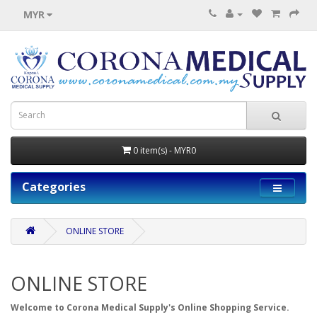
MYR
0 item(s) - MYR0
Categories
ONLINE STORE
ONLINE STORE
Welcome to Corona Medical Supply's Online Shopping Service.