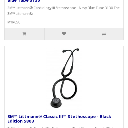
3M™ Littmann® Cardiology III Stethoscope - Navy Blue Tube 3130 The
3M™ Littmann&r..
MYR650
3M™ Littmann® Classic III™ Stethoscope - Black
Edition 5803