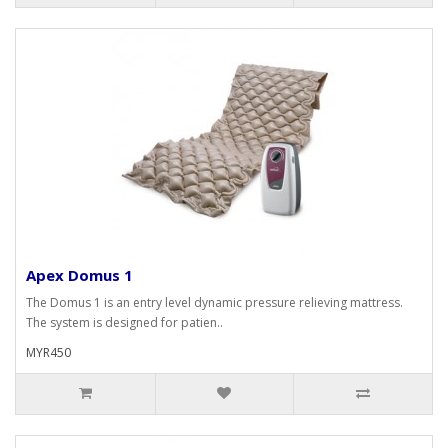
Apex Domus 1
The Domus 1 is an entry level dynamic pressure relieving mattress.
The system is designed for patien..
MYR450