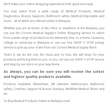
We'll make your online shopping experience both quick and easy!
You may select from a wide range of Medical Products, Medical
Diagnostics, Braces, Supports, Bathroom safety, Medical Disposable and
more – all of which are offered online in Malaysia.
Whether you are at home, in the office or anywhere in the Malaysia, you
can use the Corona Medical Supply's Online Shopping Service to select
from a wide range of products to be delivered, free, to a home, business,
college or university in Malaysia or use our free SHOP 'n STOP pickup
service to pick up your order from our Corona Medical Supply Store.
That's it, we do the rest. No muss and no fuss. We will shop for your
products and bring them to you, or you can use our SHOP 'n STOP service
and stop by our store on your way home.
As always, you can be sure you will receive the safest
and highest quality products available.
Products Available: Wheelchair, 3M Littmann Stethoscope, Bathroom
safety, Crutches, Support & Braces, Backjoy, Medifeet Medical Shoes and
etc
To Buy Medical Products Online in Malaysia now!