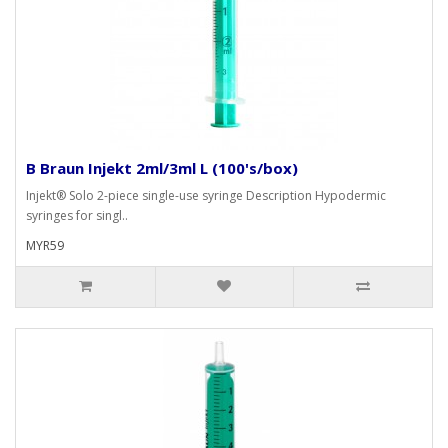
B Braun Injekt 2ml/3ml L (100's/box)
Injekt® Solo 2-piece single-use syringe Description Hypodermic
syringes for singl..
MYR59