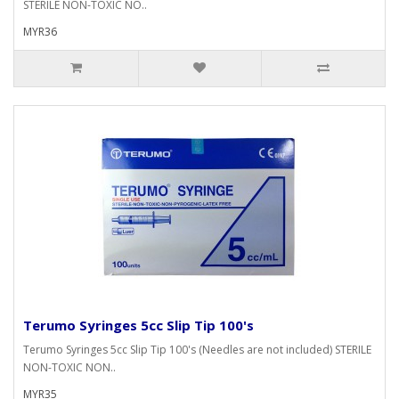
STERILE NON-TOXIC NO..
MYR36
Terumo Syringes 5cc Slip Tip 100's
Terumo Syringes 5cc Slip Tip 100's (Needles are not included) STERILE
NON-TOXIC NON..
MYR35