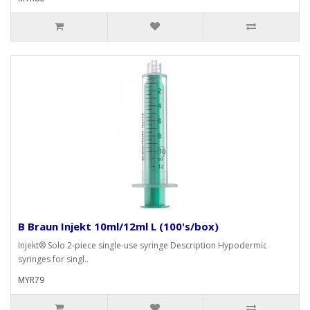
B Braun Injekt 10ml/12ml L (100's/box)
Injekt® Solo 2-piece single-use syringe Description Hypodermic
syringes for singl..
MYR79