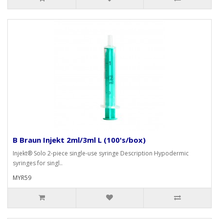
B Braun Injekt 2ml/3ml L (100's/box)
Injekt® Solo 2-piece single-use syringe Description Hypodermic
syringes for singl..
MYR59