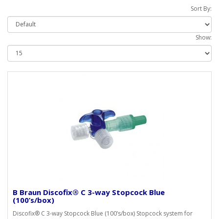
Sort By:
Show:
B Braun Discofix® C 3-way Stopcock Blue
(100’s/box)
Discofix® C 3-way Stopcock Blue (100’s/box) Stopcock system for