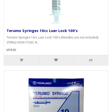
Terumo Syringes 10cc Luer Lock 100's
Terumo Syringes 10cc Luer Lock 100's (Needles are not included)
STERILE NON-TOXIC N..
MYR49