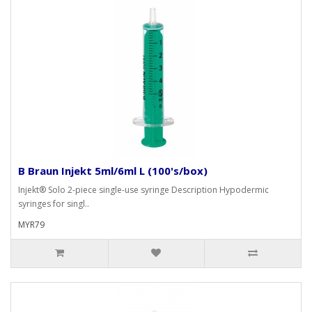
B Braun Injekt 5ml/6ml L (100's/box)
Injekt® Solo 2-piece single-use syringe Description Hypodermic
syringes for singl..
MYR79