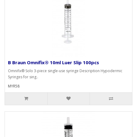
B Braun Omnifix® 10ml Luer Slip 100pcs
Omnifix® Solo 3-piece single-use syringe Description Hypodermic
Syringes for sing..
MYR58