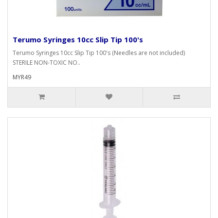
Terumo Syringes 10cc Slip Tip 100's
Terumo Syringes 10cc Slip Tip 100's (Needles are not included)
STERILE NON-TOXIC NO..
MYR49