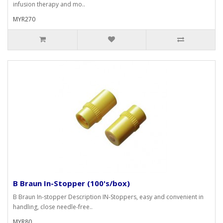
infusion therapy and mo..
MYR270
B Braun In-Stopper (100's/box)
B Braun In-stopper Description IN-Stoppers, easy and convenient in
handling, close needle-free..
MYR80