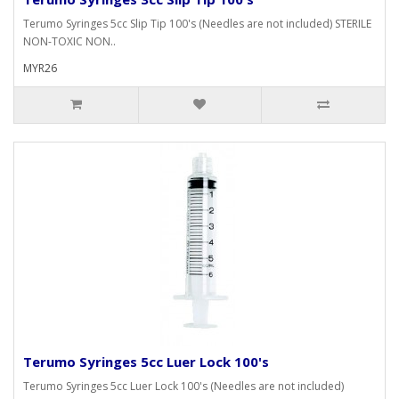
Terumo Syringes 5cc Slip Tip 100's (Needles are not included) STERILE
NON-TOXIC NON..
MYR26
Terumo Syringes 5cc Luer Lock 100's
Terumo Syringes 5cc Luer Lock 100's (Needles are not included)