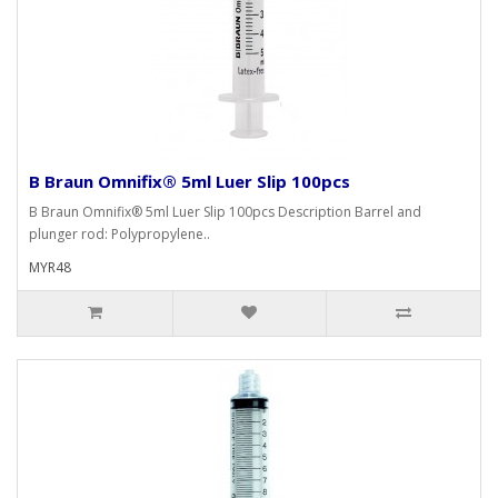
B Braun Omnifix® 5ml Luer Slip 100pcs
B Braun Omnifix® 5ml Luer Slip 100pcs Description Barrel and
plunger rod: Polypropylene..
MYR48