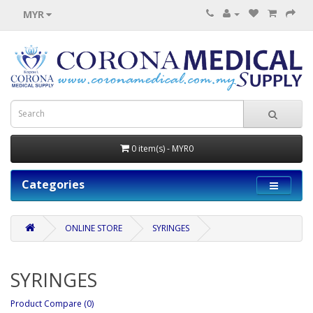
MYR
0 item(s) - MYR0
Categories
ONLINE STORE
SYRINGES
SYRINGES
Product Compare (0)