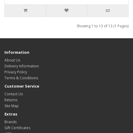
Showing 1 to 13 of 13 (1 Pages)
Information
About Us
Delivery Information
Privacy Policy
Terms & Conditions
Customer Service
Contact Us
Returns
Site Map
Extras
Brands
Gift Certificates