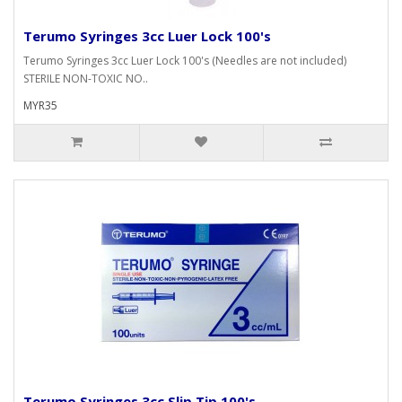
Terumo Syringes 3cc Luer Lock 100's
Terumo Syringes 3cc Luer Lock 100's (Needles are not included)
STERILE NON-TOXIC NO..
MYR35
Terumo Syringes 3cc Slip Tip 100's