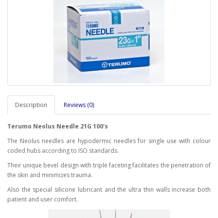
Description
Reviews (0)
Terumo Neolus Needle 21G 100's
The Neolus needles are hypodermic needles for single use with colour
coded hubs according to ISO standards.
Their unique bevel design with triple faceting facilitates the penetration of
the skin and minimizes trauma.
Also the special silicone lubricant and the ultra thin walls increase both
patient and user comfort.