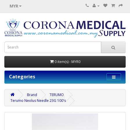
MYR
0 item(s) - MYR0
Categories
Brand
TERUMO
Terumo Neolus Needle 23G 100's