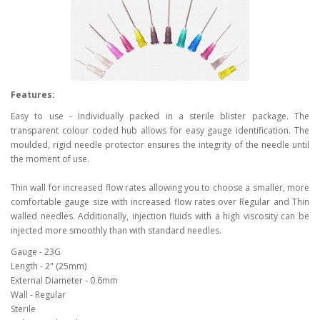
Features:
Easy to use - Individually packed in a sterile blister package. The
transparent colour coded hub allows for easy gauge identification. The
moulded, rigid needle protector ensures the integrity of the needle until
the moment of use.
Thin wall for increased flow rates allowing you to choose a smaller, more
comfortable gauge size with increased flow rates over Regular and Thin
walled needles. Additionally, injection fluids with a high viscosity can be
injected more smoothly than with standard needles.
Gauge - 23G
Length - 2" (25mm)
External Diameter - 0.6mm
Wall - Regular
Sterile