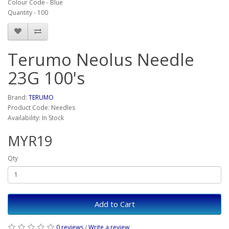
Colour Code - Blue
Quantity - 100
Terumo Neolus Needle
23G 100's
Brand:
TERUMO
Product Code: Needles
Availability: In Stock
MYR19
Qty
Add to Cart
0 reviews
/
Write a review