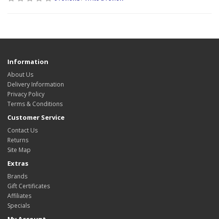
Information
About Us
Delivery Information
Privacy Policy
Terms & Conditions
Customer Service
Contact Us
Returns
Site Map
Extras
Brands
Gift Certificates
Affiliates
Specials
My Account